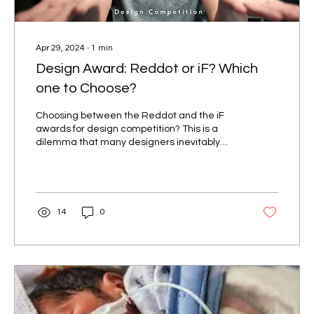
Apr 29, 2024
∙
1
min
Design Award: Reddot or iF? Which
one to Choose?
Choosing between the Reddot and the iF
awards for design competition? This is a
dilemma that many designers inevitably
face. One of these...
14
0