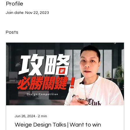
Profile
Join date: Nov 22, 2023
Posts
Jun 26, 2024
∙
2
min
Weige Design Talks | Want to win