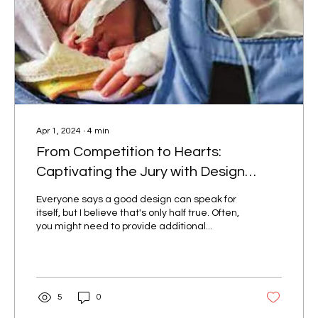
Apr 1, 2024
∙
4
min
From Competition to Hearts:
Captivating the Jury with Design
Stories
Everyone says a good design can speak for
itself, but I believe that's only half true. Often,
you might need to provide additional...
5
0