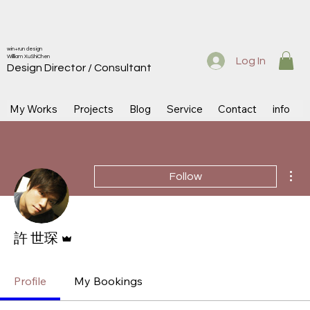
win+run design
Willliam XuShiChen
Log In
Design Directo
r / Consultant
My Works
Projects
Blog
Service
Contact
info
Mor
Follow
Admin
許 世琛
Profile
My Bookings