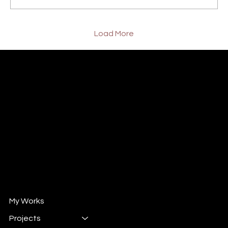
Load More
William XuShiChen
Design Director/ Design Consultant
Mail :
will@wintrun.com
Wechat : whsu33
自媒体 " 威哥撩设计"
小红书 : 102524292
抖音 : 908662258
My Works
Projects