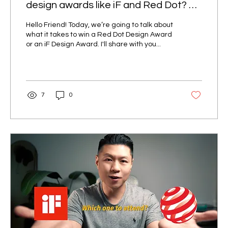
design awards like iF and Red Dot? 5
Key Factors You Must Know to
Hello Friend! Today, we’re going to talk about
Succeed!!!
what it takes to win a Red Dot Design Award
or an iF Design Award. I'll share with you...
7
0