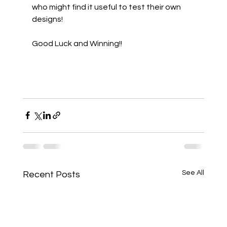
who might find it useful to test their own 
designs!
Good Luck and Winning!!
See All
Recent Posts