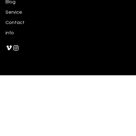
Blog
Service
Contact
info
© 2021 by William XuShiChen
™