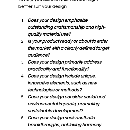
better suit your design.
Does your design emphasize 
outstanding craftsmanship and high-
quality material use?
Is your product ready or about to enter 
the market with a clearly defined target 
audience?
Does your design primarily address 
practicality and functionality?
Does your design include unique, 
innovative elements, such as new 
technologies or methods?
Does your design consider social and 
environmental impacts, promoting 
sustainable development?
Does your design seek aesthetic 
breakthroughs, achieving harmony 