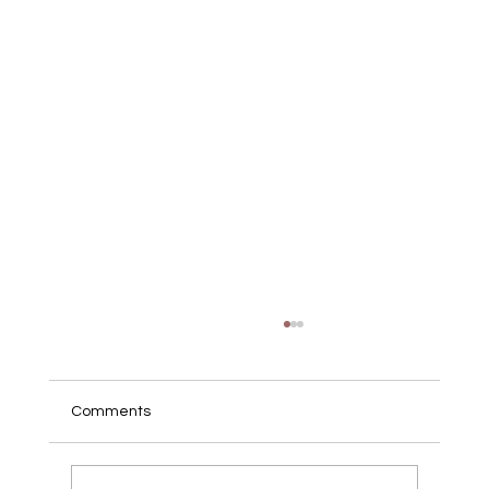
Comments