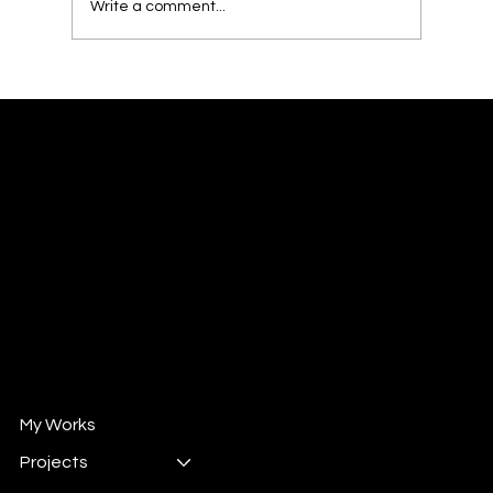
Write a comment...
From Competition to Hearts: Captivating
the Jury with Design Stories
William XuShiChen
Design Director/ Design Consultant
Mail :
will@wintrun.com
Wechat : whsu33
自媒体 " 威哥撩设计"
小红书 : 102524292
抖音 : 908662258
My Works
Projects