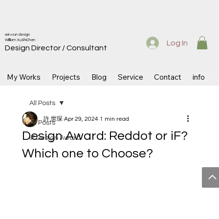
win+run design
Willliam XuShiChen
Log In
Design Directo
r / Consultant
My Works
Projects
Blog
Service
Contact
info
All Posts
許 世琛
Apr 29, 2024
1 min read
All Posts
Design Award: Reddot or iF?
iF Design Award
Which one to Choose?