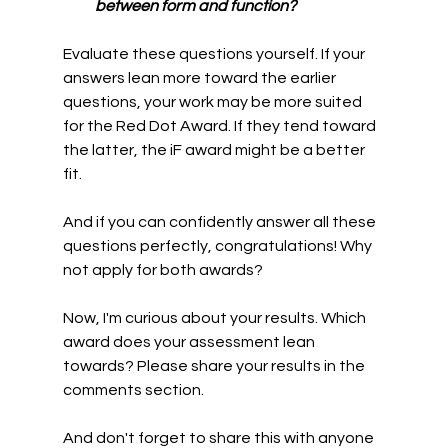
between form and function?
Evaluate these questions yourself. If your 
answers lean more toward the earlier 
questions, your work may be more suited 
for the Red Dot Award. If they tend toward 
the latter, the iF award might be a better 
fit.
And if you can confidently answer all these 
questions perfectly, congratulations! Why 
not apply for both awards?
Now, I'm curious about your results. Which 
award does your assessment lean 
towards? Please share your results in the 
comments section.
And don't forget to share this with anyone 