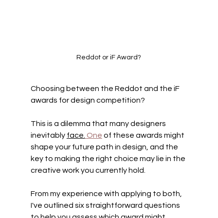
Reddot or iF Award?
Choosing between the Reddot and the iF 
awards for design competition? 
This is a dilemma that many designers 
inevitably 
face.
One
 of these awards might 
shape your future path in design, and the 
key to making the right choice may lie in the 
creative work you currently hold.
From my experience with applying to both, 
I've outlined six straightforward questions 
to help you assess which award might 